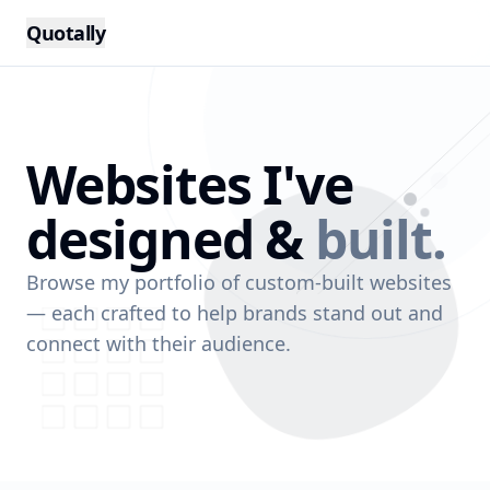
Quotally
Websites I've
designed &
built.
Browse my portfolio of custom-built websites
— each crafted to help brands stand out and
connect with their audience.