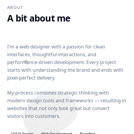
ABOUT
A bit about me
I'm a web designer with a passion for clean
interfaces, thoughtful interactions, and
performance-driven development. Every project
starts with understanding the brand and ends with
pixel-perfect delivery.
My process combines strategic thinking with
modern design tools and frameworks — resulting in
websites that not only look great but convert
visitors into customers.
UI/UX Design
Web Development
Branding