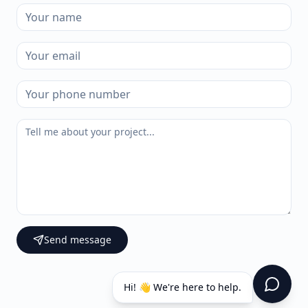
Send message
Hi! 👋 We're here to help.