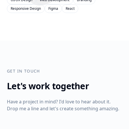
Responsive Design
Figma
React
GET IN TOUCH
Let's work together
Have a project in mind? I'd love to hear about it.
Drop me a line and let's create something amazing.